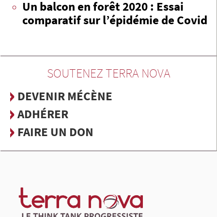
Un balcon en forêt 2020 : Essai
comparatif sur l’épidémie de Covid
SOUTENEZ TERRA NOVA
DEVENIR MÉCÈNE
ADHÉRER
FAIRE UN DON