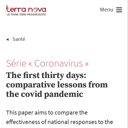
Santé
Série « Coronavirus »
The first thirty days:
comparative lessons from
the covid pandemic
This paper aims to compare the
effectiveness of national responses to the