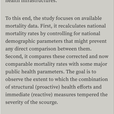
health infrastructures.
To this end, the study focuses on available
mortality data. First, it recalculates national
mortality rates by controlling for national
demographic parameters that might prevent
any direct comparison between them.
Second, it compares these corrected and now
comparable mortality rates with some major
public health parameters. The goal is to
observe the extent to which the combination
of structural (proactive) health efforts and
immediate (reactive) measures tempered the
severity of the scourge.