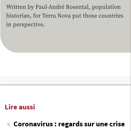
Written by Paul-André Rosental, population
historian, for Terra Nova put those countries
in perspective.
Lire aussi
Coronavirus : regards sur une crise