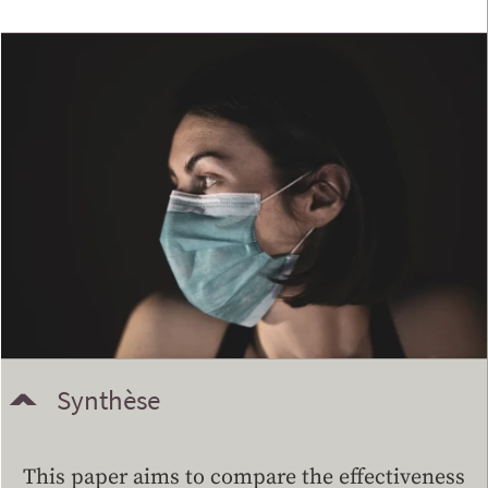
Synthèse
This paper aims to compare the effectiveness