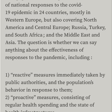
of national responses to the covid-
19 epidemic in 24 countries, mostly in
Western Europe, but also covering North
America and Central Europe; Russia, Turkey,
and South Africa ; and the Middle East and
Asia. The question is whether we can say
anything about the effectiveness of
responses to the pandemic, including :
1) “reactive” measures immediately taken by
public authorities, and the population’s
behavior in response to them;
2) “proactive” measures, consisting of
regular health spending and the state of