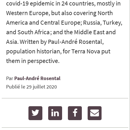
covid-19 epidemic in 24 countries, mostly in
Western Europe, but also covering North
America and Central Europe; Russia, Turkey,
and South Africa ; and the Middle East and
Asia. Written by Paul-André Rosental,
population historian, for Terra Nova put
them in perspective.
Par
Paul-André
Rosental
Publié le
29 juillet 2020
twitter
linkedin
facebook
email