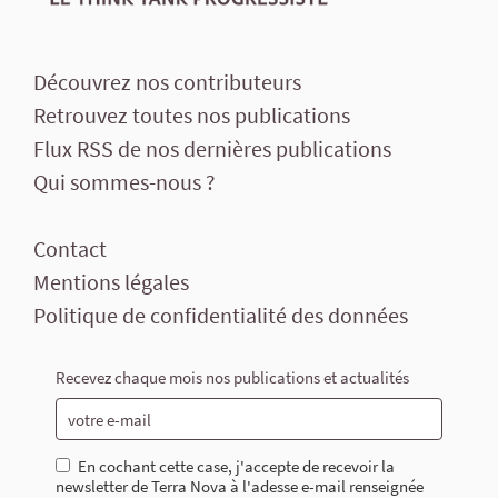
Découvrez nos contributeurs
Retrouvez toutes nos publications
Flux RSS de nos dernières publications
Qui sommes-nous ?
Contact
Mentions légales
Politique de confidentialité des données
Recevez chaque mois nos publications et actualités
En cochant cette case, j'accepte de recevoir la
newsletter de Terra Nova à l'adesse e-mail renseignée