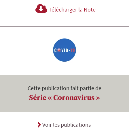
Télécharger la Note
Cette publication fait partie de
Série « Coronavirus »
Voir les publications